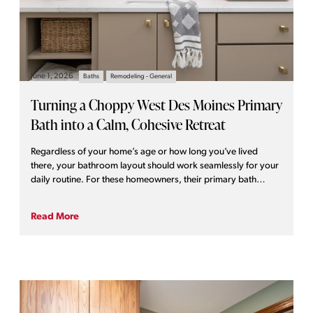
June 1, 2026
Baths
Remodeling - General
Turning a Choppy West Des Moines Primary
Bath into a Calm, Cohesive Retreat
Regardless of your home’s age or how long you’ve lived
there, your bathroom layout should work seamlessly for your
daily routine. For these homeowners, their primary bath
presented a host of functional and practical challenges. It was
ready for far more than a simple cosmetic glow-up.
Read More