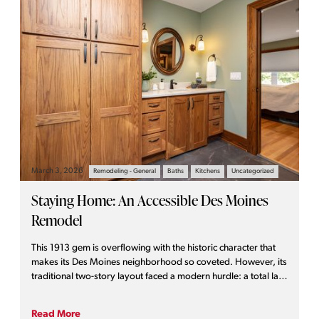
March 3, 2026
Remodeling - General
Baths
Kitchens
Uncategorized
Staying Home: An Accessible Des Moines
Remodel
This 1913 gem is overflowing with the historic character that
makes its Des Moines neighborhood so coveted. However, its
traditional two-story layout faced a modern hurdle: a total lack
of main-floor accessibility. For homeowners who love their
community and wish to age in place—the ability to live
Read More