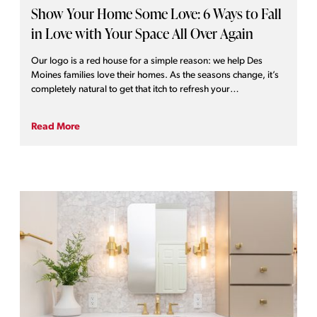
Show Your Home Some Love: 6 Ways to Fall
in Love with Your Space All Over Again
Our logo is a red house for a simple reason: we help Des
Moines families love their homes. As the seasons change, it’s
completely natural to get that itch to refresh your
surroundings. When you truly love your home, it shows!
Whether you are looking for a massive transformation or a
Read More
quick weekend project, we’ve put together six ways you can
demonstrate some affection for your home right now and
throughout the year.