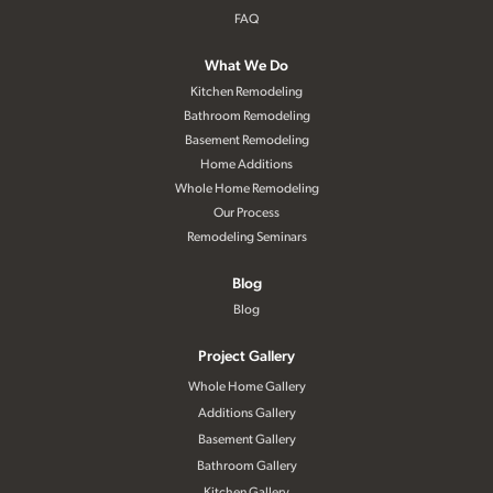
FAQ
What We Do
Kitchen Remodeling
Bathroom Remodeling
Basement Remodeling
Home Additions
Whole Home Remodeling
Our Process
Remodeling Seminars
Blog
Blog
Project Gallery
Whole Home Gallery
Additions Gallery
Basement Gallery
Bathroom Gallery