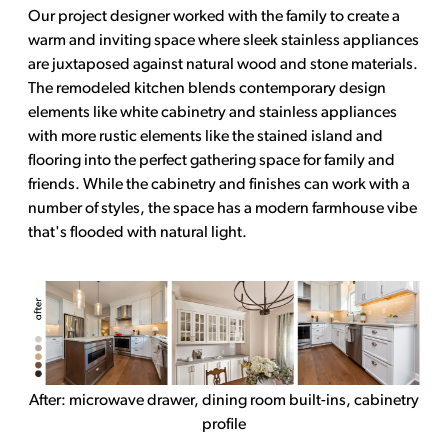
Our project designer worked with the family to create a
warm and inviting space where sleek stainless appliances
are juxtaposed against natural wood and stone materials.
The remodeled kitchen blends contemporary design
elements like white cabinetry and stainless appliances
with more rustic elements like the stained island and
flooring into the perfect gathering space for family and
friends. While the cabinetry and finishes can work with a
number of styles, the space has a modern farmhouse vibe
that's flooded with natural light.
After: microwave drawer, dining room built-ins, cabinetry
profile