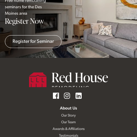
Free home remodeling
seminars for the Des
Moines area
Register Now
Register for Seminar
About Us
Our Story
Our Team
Awards & Affiliations
Testimonials