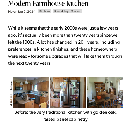
Modern Farmhouse Kitchen
Kitchens
Remodeling - General
November 5, 2024
While it seems that the early 2000s were just a few years
ago, it's actually been more than twenty years since we
left the 1900s. A lot has changed in 20+ years, including
preferences in kitchen finishes, and these homeowners
were ready for some upgrades that will take them through
the next twenty years.
Before: the very traditional kitchen with golden oak,
raised panel cabinetry