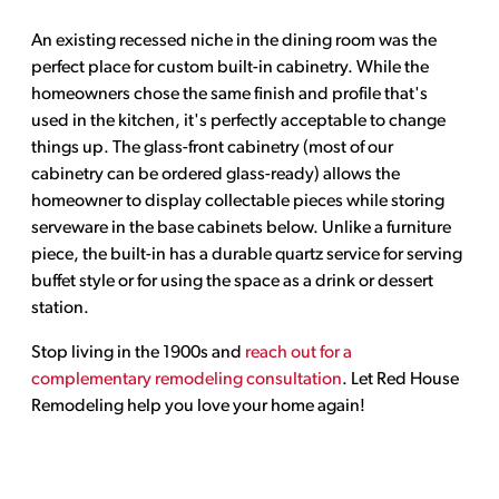
An existing recessed niche in the dining room was the
perfect place for custom built-in cabinetry. While the
homeowners chose the same finish and profile that's
used in the kitchen, it's perfectly acceptable to change
things up. The glass-front cabinetry (most of our
cabinetry can be ordered glass-ready) allows the
homeowner to display collectable pieces while storing
serveware in the base cabinets below. Unlike a furniture
piece, the built-in has a durable quartz service for serving
buffet style or for using the space as a drink or dessert
station.
Stop living in the 1900s and
reach out for a
complementary remodeling consultation
. Let Red House
Remodeling help you love your home again!