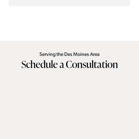
independently and safely in one’s own home for years to
come—a creative footprint rethink was required.By
introducing a main-floor primary suite, we transformed this
historic beauty into a lifelong sanctuary, proving you never
have to sacrifice vintage charm for future-proof functionality.
Serving the Des Moines Area
Schedule a Consultation