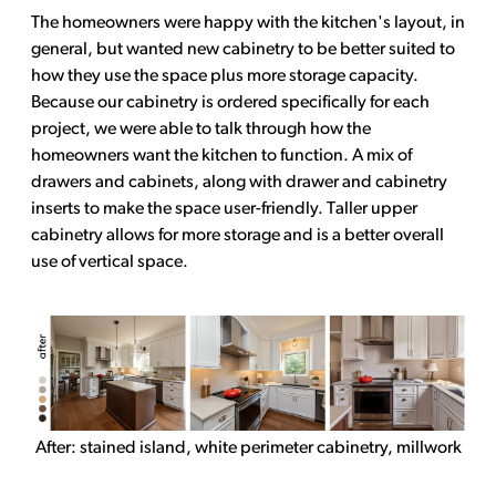
The homeowners were happy with the kitchen's layout, in
general, but wanted new cabinetry to be better suited to
how they use the space plus more storage capacity.
Because our cabinetry is ordered specifically for each
project, we were able to talk through how the
homeowners want the kitchen to function. A mix of
drawers and cabinets, along with drawer and cabinetry
inserts to make the space user-friendly. Taller upper
cabinetry allows for more storage and is a better overall
use of vertical space.
After: stained island, white perimeter cabinetry, millwork