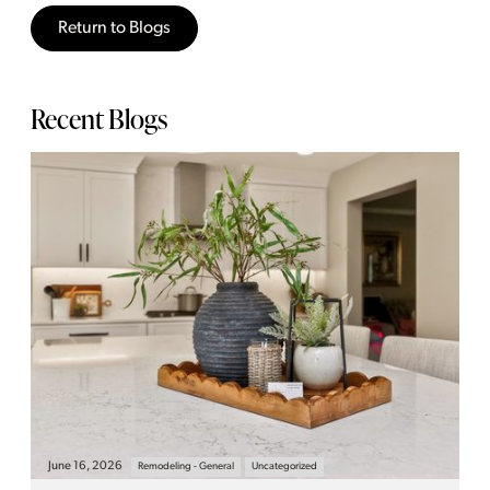
Return to Blogs
Recent Blogs
June 16, 2026
Remodeling - General
Uncategorized