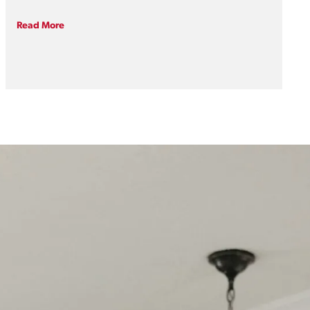
traditional two-story layout faced a modern
hurdle: a total lack of main-floor accessibility. For
Read More
homeowners who love their community and wish
to age in place—the ability to live independently
and safely in one’s own home for years to come—
a creative footprint rethink was required.By
introducing a main-floor primary suite, we
transformed this historic beauty into a lifelong
sanctuary, proving you never have to sacrifice
vintage charm for future-proof functionality.