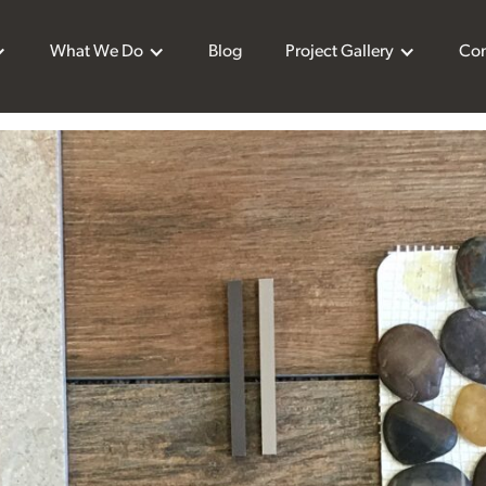
What We Do
Blog
Project Gallery
Con