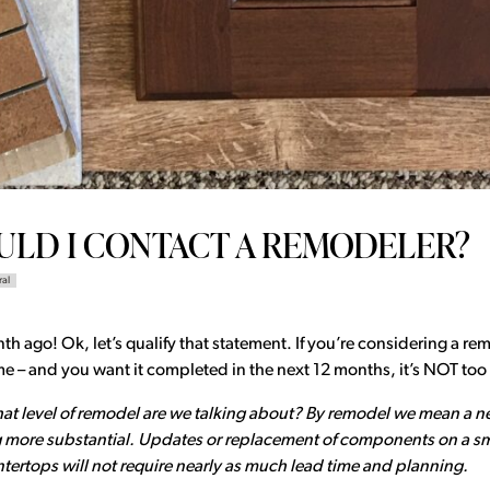
LD I CONTACT A REMODELER?
ral
 ago! Ok, let’s qualify that statement. If you’re considering a remo
 – and you want it completed in the next 12 months, it’s NOT too 
hat level of remodel are we talking about? By remodel we mean a n
more substantial. Updates or replacement of components on a sma
untertops will not require nearly as much lead time and planning.