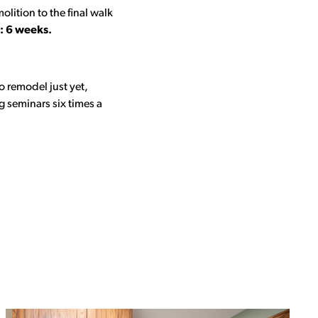
lition to the final walk
: 6 weeks.
o remodel just yet,
 seminars six times a