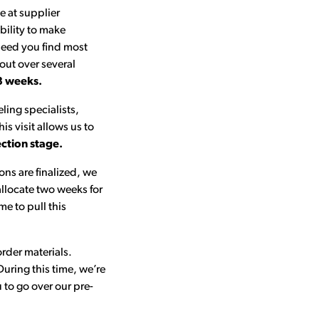
e at supplier
bility to make
peed you find most
 out over several
3 weeks.
eling specialists,
s visit allows us to
ection stage.
ons are finalized, we
allocate two weeks for
me to pull this
rder materials.
During this time, we’re
to go over our pre-