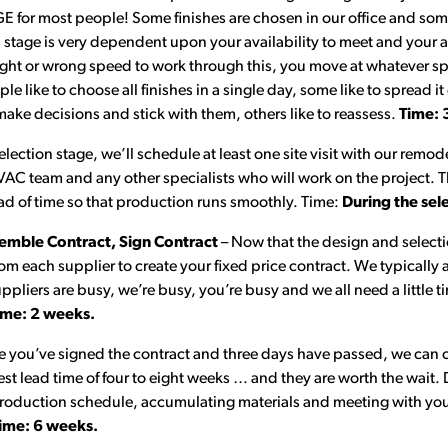
 for most people! Some finishes are chosen in our office and som
stage is very dependent upon your availability to meet and your a
right or wrong speed to work through this, you move at whatever s
 like to choose all finishes in a single day, some like to spread it
ke decisions and stick with them, others like to reassess.
Time: 
election stage, we’ll schedule at least one site visit with our remod
AC team and any other specialists who will work on the project. Thi
ad of time so that production runs smoothly. Time:
During the sel
emble Contract, Sign Contract
– Now that the design and selecti
om each supplier to create your fixed price contract. We typically 
pliers are busy, we’re busy, you’re busy and we all need a little ti
ime: 2 weeks.
 you’ve signed the contract and three days have passed, we can o
st lead time of four to eight weeks … and they are worth the wait. 
production schedule, accumulating materials and meeting with you 
ime: 6 weeks.