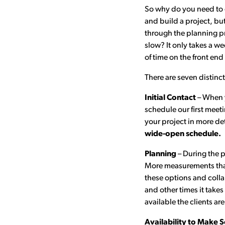
So why do you need to co
and build a project, but
through the planning pr
slow? It only takes a w
of time on the front end
There are seven distinc
Initial Contact
– When y
schedule our first meet
your project in more de
wide-open schedule.
Planning
– During the p
More measurements than
these options and colla
and other times it take
available the clients ar
Availability to Make S