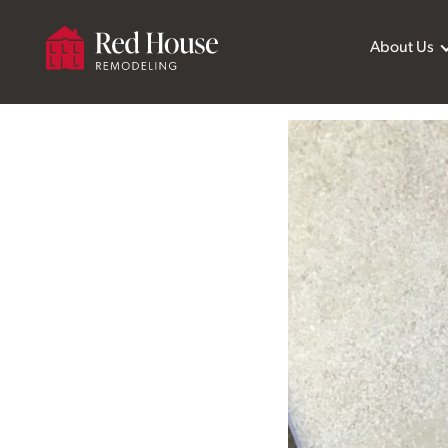
About Us