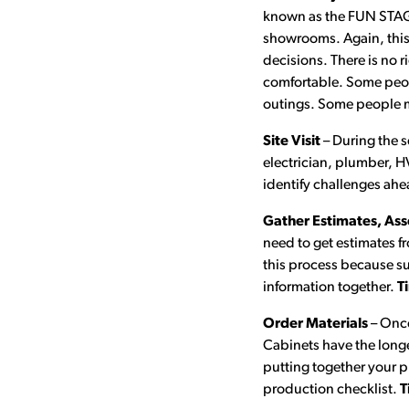
known as the FUN STAGE
showrooms. Again, this 
decisions. There is no 
comfortable. Some people
outings. Some people ma
Site Visit
– During the s
electrician, plumber, HV
identify challenges ahe
Gather Estimates, Ass
need to get estimates fr
this process because sup
information together.
T
Order Materials
– Once
Cabinets have the longe
putting together your 
production checklist.
T