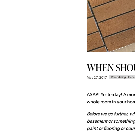
WHEN SHOU
Remodeling - Gene
May 27, 2017
ASAP! Yesterday! A month
whole room in your home
Before we go further, w
basement or something 
paint or flooring or co