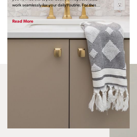
work seamlessly for your daily routine. For these
homeowners, their primary bath presented a host
of functional and practical challenges. It was
Read More
ready for far more than a simple cosmetic glow-
up.