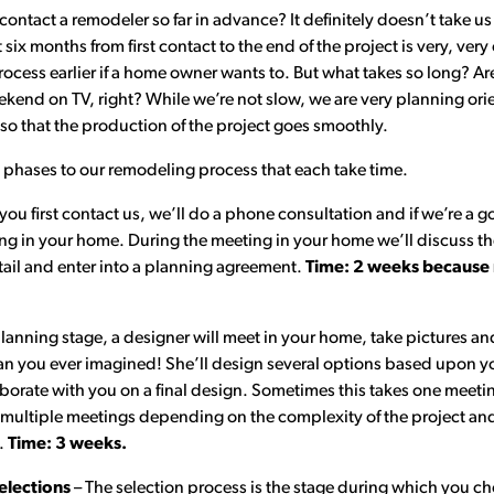
ntact a remodeler so far in advance? It definitely doesn’t take us 
 six months from first contact to the end of the project is very, v
ocess earlier if a home owner wants to. But what takes so long? Ar
eekend on TV, right? While we’re not slow, we are very planning o
 so that the production of the project goes smoothly.
t phases to our remodeling process that each take time.
ou first contact us, we’ll do a phone consultation and if we’re a goo
ing in your home. During the meeting in your home we’ll discuss th
tail and enter into a planning agreement.
Time: 2 weeks because n
lanning stage, a designer will meet in your home, take pictures a
 you ever imagined! She’ll design several options based upon y
borate with you on a final design. Sometimes this takes one meeting
s multiple meetings depending on the complexity of the project a
e.
Time: 3 weeks.
elections
– The selection process is the stage during which you ch