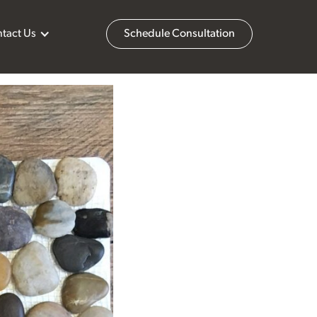
tact Us
Schedule Consultation