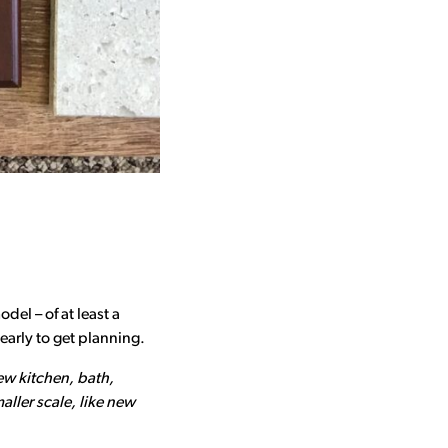
del – of at least a
early to get planning.
ew kitchen, bath,
ller scale, like new