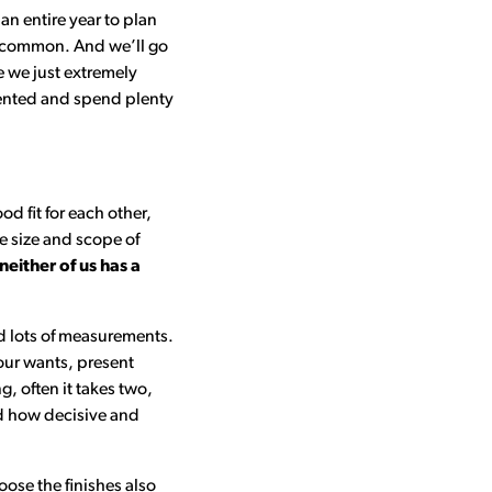
an entire year to plan
ery common. And we’ll go
e we just extremely
riented and spend plenty
d fit for each other,
e size and scope of
either of us has a
nd lots of measurements.
our wants, present
, often it takes two,
nd how decisive and
oose the finishes also