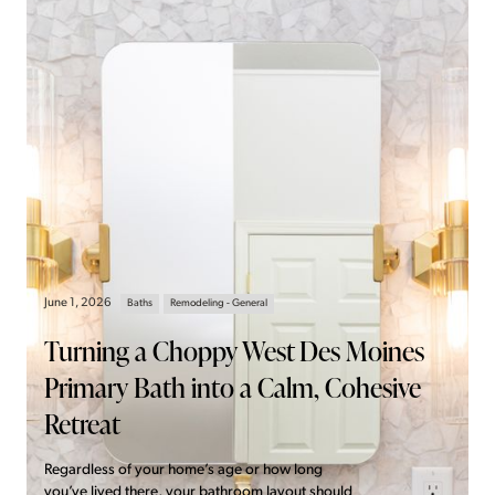
June 1, 2026
Baths
Remodeling - General
Turning a Choppy West Des Moines
Primary Bath into a Calm, Cohesive
Retreat
Regardless of your home’s age or how long
you’ve lived there, your bathroom layout should