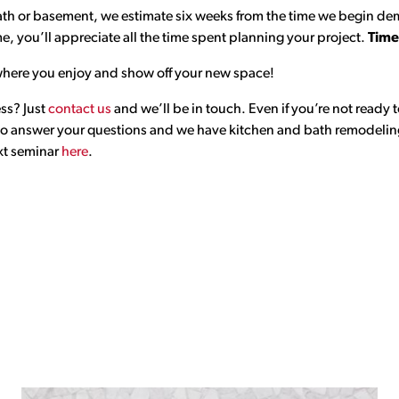
ath or basement, we estimate six weeks from the time we begin demo
e, you’ll appreciate all the time spent planning your project.
Time
is where you enjoy and show off your new space!
ess? Just
contact us
and we’ll be in touch. Even if you’re not ready t
 to answer your questions and we have kitchen and bath remodeling
ext seminar
here
.