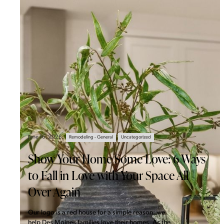
June 16, 2026
Remodeling - General
Uncategorized
Show Your Home Some Love: 6 Ways
to Fall in Love with Your Space All
Over Again
Our logo is a red house for a simple reason: we
help Des Moines families love their homes. As the