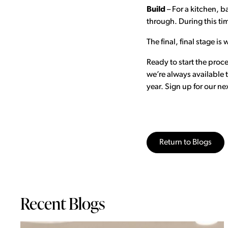
Build
– For a kitchen, b
through. During this tim
The final, final stage 
Ready to start the proc
we’re always available
year. Sign up for our n
Return to Blogs
Recent Blogs