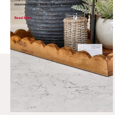
seasons change, it’s completely natural to get that
itch to refresh your surroundings. When you truly
love your home, it shows! Whether you are
Read More
looking for a massive transformation or a quick
weekend project, we’ve put together six ways
you can demonstrate some affection for your
home right now and throughout the year.