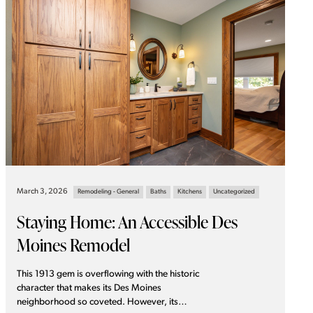
March 3, 2026
Remodeling - General
Baths
Kitchens
Uncategorized
Staying Home: An Accessible Des
Moines Remodel
This 1913 gem is overflowing with the historic
character that makes its Des Moines
neighborhood so coveted. However, its